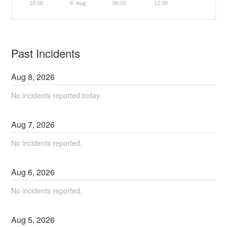
18:00
8. Aug
06:00
12:00
Past Incidents
Aug
8
,
2026
No incidents reported today.
Aug
7
,
2026
No incidents reported.
Aug
6
,
2026
No incidents reported.
Aug
5
,
2026