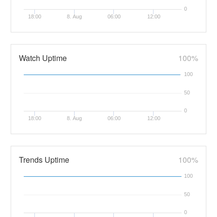
0
18:00
8. Aug
06:00
12:00
Watch Uptime
100%
100
50
0
18:00
8. Aug
06:00
12:00
Trends Uptime
100%
100
50
0