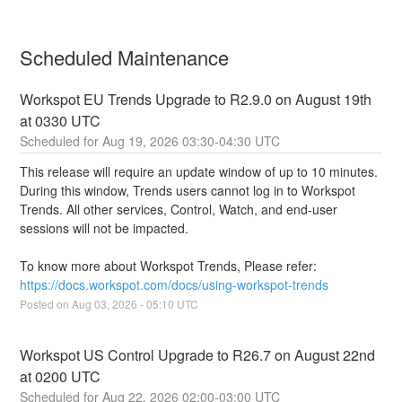
Scheduled Maintenance
Workspot EU Trends Upgrade to R2.9.0 on August 19th 
at 0330 UTC
Aug
19
,
2026
03:30
-
04:30
UTC
This release will require an update window of up to 10 minutes. 
During this window, Trends users cannot log in to Workspot 
Trends. All other services, Control, Watch, and end-user 
sessions will not be impacted.
To know more about Workspot Trends, Please refer: 
https://docs.workspot.com/docs/using-workspot-trends
Posted on
Aug
03
,
2026
-
05:10
UTC
Workspot US Control Upgrade to R26.7 on August 22nd 
at 0200 UTC
Aug
22
,
2026
02:00
-
03:00
UTC