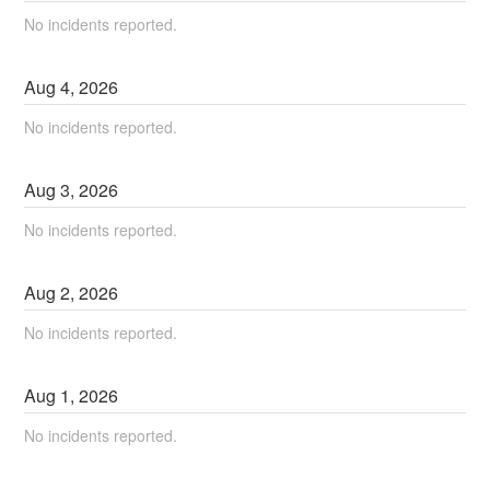
No incidents reported.
Aug
4
,
2026
No incidents reported.
Aug
3
,
2026
No incidents reported.
Aug
2
,
2026
No incidents reported.
Aug
1
,
2026
No incidents reported.