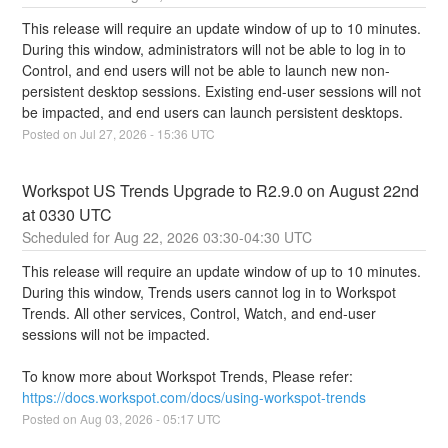
This release will require an update window of up to 10 minutes.  
During this window, administrators will not be able to log in to 
Control, and end users will not be able to launch new non-
persistent desktop sessions. Existing end-user sessions will not 
be impacted, and end users can launch persistent desktops.
Posted on
Jul
27
,
2026
-
15:36
UTC
Workspot US Trends Upgrade to R2.9.0 on August 22nd 
at 0330 UTC
Aug
22
,
2026
03:30
-
04:30
UTC
This release will require an update window of up to 10 minutes. 
During this window, Trends users cannot log in to Workspot 
Trends. All other services, Control, Watch, and end-user 
sessions will not be impacted.
To know more about Workspot Trends, Please refer: 
https://docs.workspot.com/docs/using-workspot-trends
Posted on
Aug
03
,
2026
-
05:17
UTC