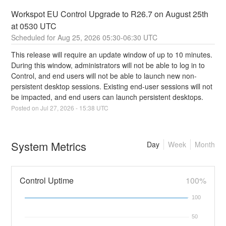
Workspot EU Control Upgrade to R26.7 on August 25th  
at 0530 UTC
Aug
25
,
2026
05:30
-
06:30
UTC
This release will require an update window of up to 10 minutes.  
During this window, administrators will not be able to log in to 
Control, and end users will not be able to launch new non-
persistent desktop sessions. Existing end-user sessions will not 
be impacted, and end users can launch persistent desktops.
Posted on
Jul
27
,
2026
-
15:38
UTC
System Metrics
Day
Week
Month
Control Uptime
100%
100
50