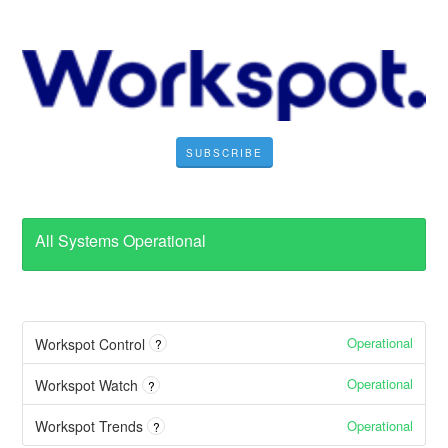
SUBSCRIBE
All Systems Operational
Operational
Workspot Control
?
Operational
Workspot Watch
?
Operational
Workspot Trends
?