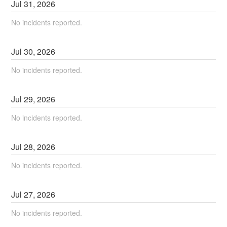
Jul
31
,
2026
No incidents reported.
Jul
30
,
2026
No incidents reported.
Jul
29
,
2026
No incidents reported.
Jul
28
,
2026
No incidents reported.
Jul
27
,
2026
No incidents reported.